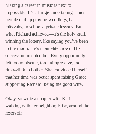
Making a career in music is next to 
impossible. It’s a fringe undertaking—most 
people end up playing weddings, bar 
mitzvahs, in schools, private lessons. But 
what Richard achieved—it’s the holy grail, 
winning the lottery, like saying you’ve been 
to the moon. He’s in an elite crowd. His 
success intimidated her. Every opportunity 
felt too miniscule, too unimpressive, too 
rinky-dink to bother. She convinced herself 
that her time was better spent raising Grace, 
supporting Richard, being the good wife.
Okay, so write a chapter with Karina 
walking with her neighbor, Elise, around the 
reservoir.