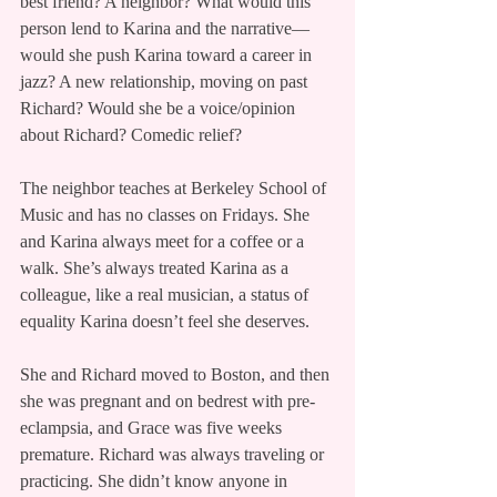
best friend? A neighbor? What would this 
person lend to Karina and the narrative—
would she push Karina toward a career in 
jazz? A new relationship, moving on past 
Richard? Would she be a voice/opinion 
about Richard? Comedic relief?
The neighbor teaches at Berkeley School of 
Music and has no classes on Fridays. She 
and Karina always meet for a coffee or a 
walk. She’s always treated Karina as a 
colleague, like a real musician, a status of 
equality Karina doesn’t feel she deserves.
She and Richard moved to Boston, and then 
she was pregnant and on bedrest with pre-
eclampsia, and Grace was five weeks 
premature. Richard was always traveling or 
practicing. She didn’t know anyone in 