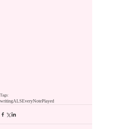
Tags:
writing
ALS
EveryNotePlayed