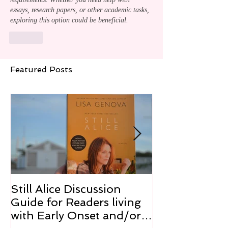
essays, research papers, or other academic tasks, 
exploring this option could be beneficial.
Like
Featured Posts
Still Alice Discussion
From a Cucum
Guide for Readers living
Cure
with Early Onset and/or