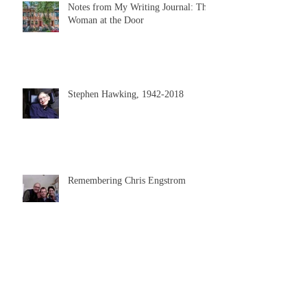
Notes from My Writing Journal: The
Woman at the Door
Stephen Hawking, 1942-2018
Remembering Chris Engstrom
A Day in the Writing Life: Chapter 9
of EVERY NOTE PLAYED