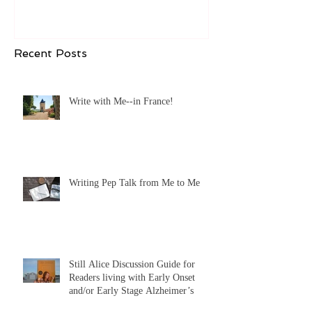
Early Stage Alzheimer’s
Recent Posts
Write with Me--in France!
Writing Pep Talk from Me to Me
Still Alice Discussion Guide for
Readers living with Early Onset
and/or Early Stage Alzheimer’s