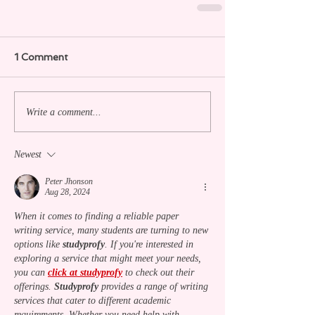
1 Comment
Write a comment...
Newest
Peter Jhonson
Aug 28, 2024
When it comes to finding a reliable paper 
writing service, many students are turning to new 
options like 
studyprofy
. If you're interested in 
exploring a service that might meet your needs, 
you can 
click at studyprofy
 to check out their 
offerings. 
Studyprofy
 provides a range of writing 
services that cater to different academic 
requirements. Whether you need help with 