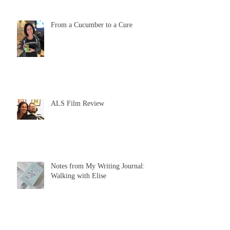
From a Cucumber to a Cure
ALS Film Review
Notes from My Writing Journal:
Walking with Elise