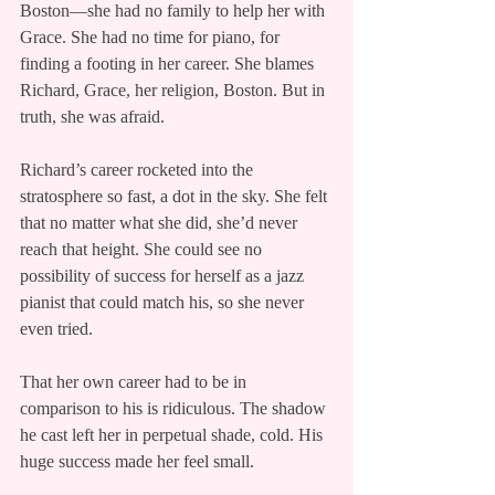
Boston—she had no family to help her with 
Grace. She had no time for piano, for 
finding a footing in her career. She blames 
Richard, Grace, her religion, Boston. But in 
truth, she was afraid.
Richard’s career rocketed into the 
stratosphere so fast, a dot in the sky. She felt 
that no matter what she did, she’d never 
reach that height. She could see no 
possibility of success for herself as a jazz 
pianist that could match his, so she never 
even tried.
That her own career had to be in 
comparison to his is ridiculous. The shadow 
he cast left her in perpetual shade, cold. His 
huge success made her feel small.