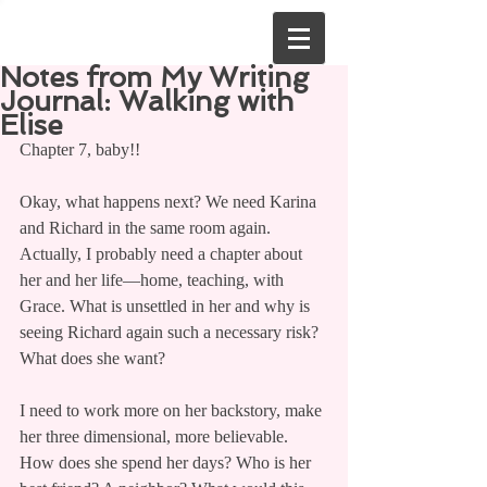
Notes from My Writing
Journal: Walking with
Elise
Chapter 7, baby!!
Okay, what happens next? We need Karina 
and Richard in the same room again. 
Actually, I probably need a chapter about 
her and her life—home, teaching, with 
Grace. What is unsettled in her and why is 
seeing Richard again such a necessary risk? 
What does she want?
I need to work more on her backstory, make 
her three dimensional, more believable. 
How does she spend her days? Who is her 