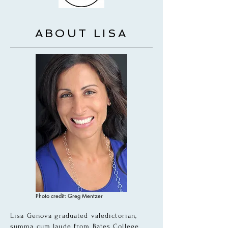
ABOUT LISA
Photo credit: Greg Mentzer
Lisa Genova graduated valedictorian,
summa cum laude from Bates College