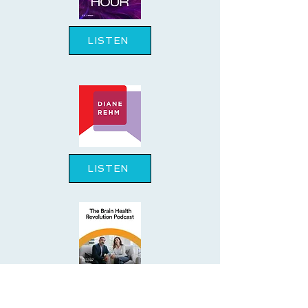
LISTEN
LISTEN
LISTEN