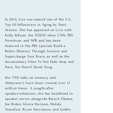
In 2015, Lisa was named one of the U.S.
Top 50 Influencers in Aging by Next
Avenue. She has appeared on Live with
Kelly &Ryan, the TODAY show, CNN, PBS
Newshour, and NPR and has been
featured in the PBS specials Build a
Better Memory Through Science and
Supercharge Your Brain, as well as the
documentary films To Not Fade Away and
Have You Heard About Greg.
Her TED talks on memory and
Alzheimer's have been viewed over 11
million times. A sought-after
speaker/edutainer, she has headlined in
speaker series alongside Barack Obama,
Joe Biden, Gloria Steinem, Malala
Yousafzai, Bryan Stevenson, and Goldie