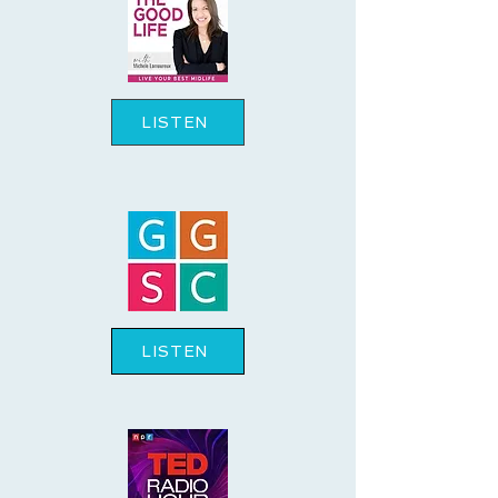
LISTEN
LISTEN