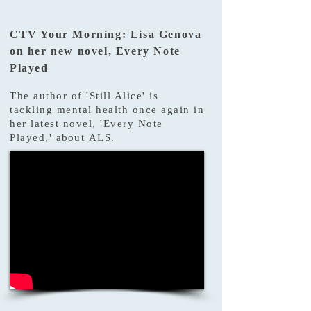
CTV Your Morning: Lisa Genova
on her new novel, Every Note
Played
The author of 'Still Alice' is
tackling mental health once again in
her latest novel, 'Every Note
Played,'
about
ALS.