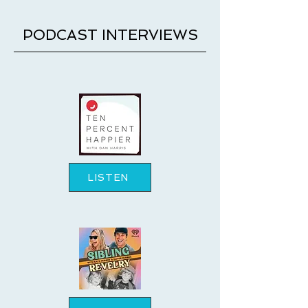
PODCAST INTERVIEWS
LISTEN