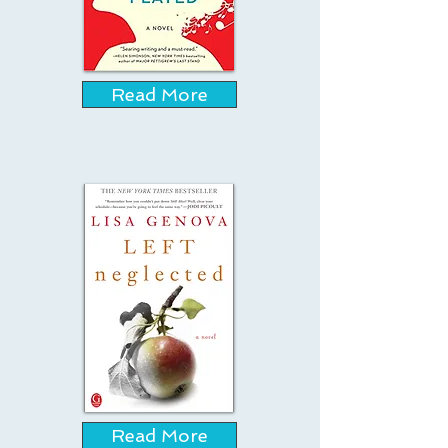
Read More
Read More