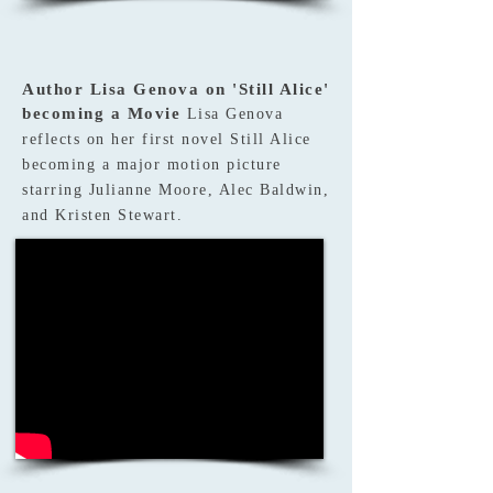
Author Lisa Genova on 'Still Alice'
becoming a Movie
Lisa Genova
reflects on her first novel Still Alice
becoming a major motion picture
starring Julianne Moore, Alec Baldwin,
and Kristen Stewart.