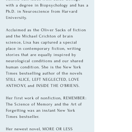
with a degree in
Biopsychology and has a
Ph.D. in Neuroscience from Harvard
University.
Acclaimed as the Oliver Sacks of fiction
and the Michael Crichton of brain
science, Lisa has captured a special
place in contemporary fiction, writing
stories that are equally inspired by
neurological conditions and our shared
human condition. She is the New York
Times bestselling author of the novels
STILL ALICE, LEFT NEGLECTED, LOVE
ANTHONY, and INSIDE THE O'BRIENS.
Her first work of nonfiction, REMEMBER:
The Science of Memory and the Art of
Forgetting was an instant New York
Times bestseller.
Her newest novel, MORE OR LESS