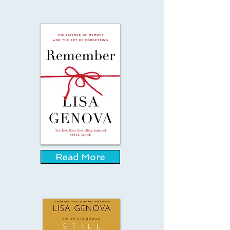
Read More