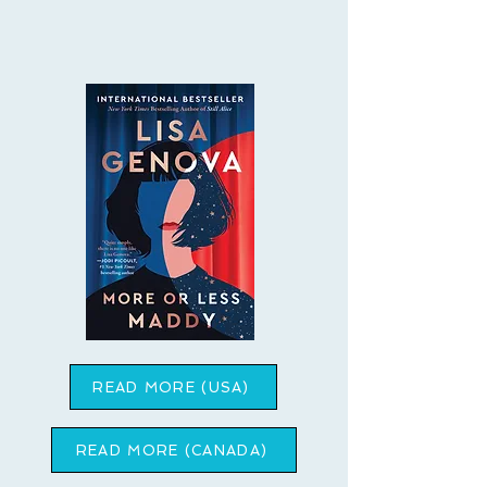
READ MORE (USA)
READ MORE (CANADA)