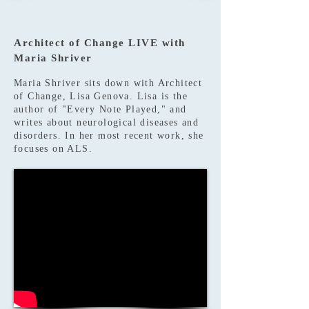
Architect of Change LIVE with
Maria Shriver
Maria Shriver sits down with Architect
of Change, Lisa Genova. Lisa is the
author of "Every Note Played," and
writes about neurological diseases and
disorders. In her most recent work, she
focuses on ALS.