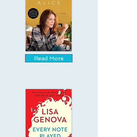
Read More