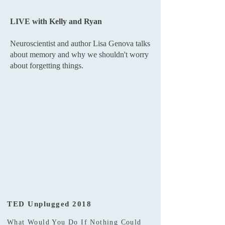
LIVE with Kelly and Ryan
Neuroscientist and author Lisa Genova talks
about memory and why we shouldn't worry
about forgetting things.
TED Unplugged 2018
What Would You Do If Nothing Could