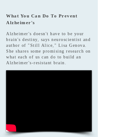
What You Can Do To Prevent
Alzheimer's
Alzheimer's doesn't have to be your
brain's destiny, says neuroscientist and
author of "Still Alice," Lisa Genova.
She shares some promising research on
what each of us can do to build an
Alzheimer's-resistant brain.