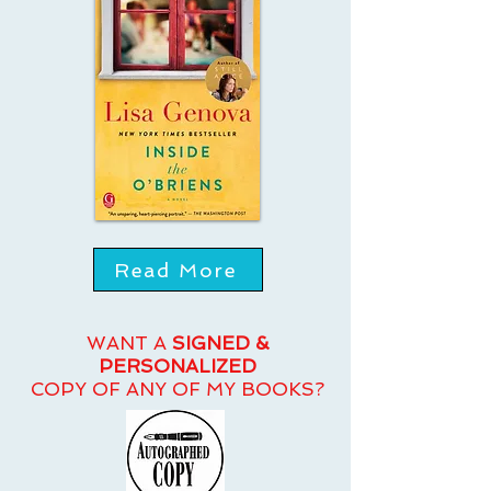
Read More
WANT A
SIGNED &
PERSONALIZED
COPY OF ANY OF MY BOOKS?