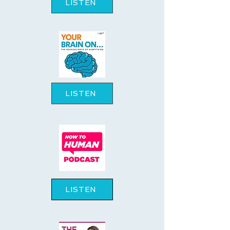
LISTEN
LISTEN
LISTEN