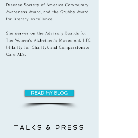
Disease Society of America Community
Awareness Award, and the Grubby Award
for literary excellence.
She serves on the Advisory Boards for
The
Women's Alzheimer's Movement, HFC
(Hilarity for Charity), and Compassionate
Care ALS.
READ MY BLOG
TALKS & PRESS