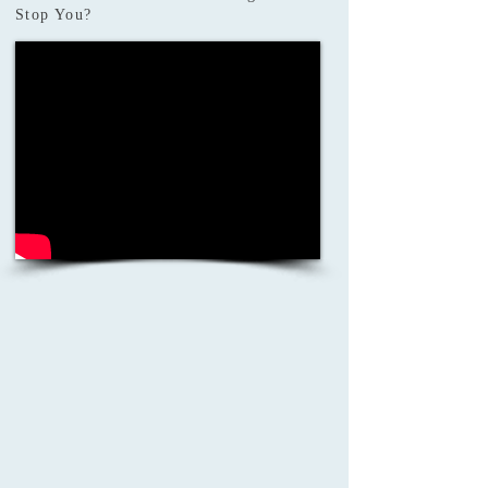
Stop You?