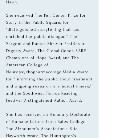
Hawn.
She received The Pell Center Prize for
Story in the Public Square, for
"distinguished storytelling that has
enriched the public dialogue," The
Sargent and Eunice Shriver Profiles in
Dignity Award, The Global Genes RARE
Champions of Hope Award, and The
American College of
Neuropsychopharmacology Media Award
for "informing the public about treatment
and ongoing research in medical illness,"
and the Southwest Florida Reading
Festival Distinguished Author Award.
She has received an Honorary Doctorate
of Humane Letters from Bates College,
The Alzheimer's Association's Rita
Hayworth Award, The Huntington’s