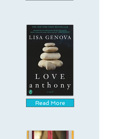
Read More