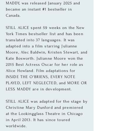
MADDY, was released January 2025 and
became an instant #1 bestseller in
Canada.
STILL ALICE spent 59 weeks on the New
York Times bestseller list and has been
translated into 37 languages. It was
adapted into a film starring Julianne
Moore, Alec Baldwin, Kristen Stewart, and
Kate Bosworth
. Julianne Moore won the
2015
Best Actress Oscar for her role as
Alice Howland. Film adaptations for
INSIDE THE O'BRIENS, EVERY NOTE
PLAYED, LEFT NEGLECTED, and MORE OR
LESS MADDY are in development.
STILL ALICE was adapted for the stage by
Christine Mary Dunford and premiered
at the Lookingglass Theatre in Chicago
in April 2013. It has since toured
worldwide.