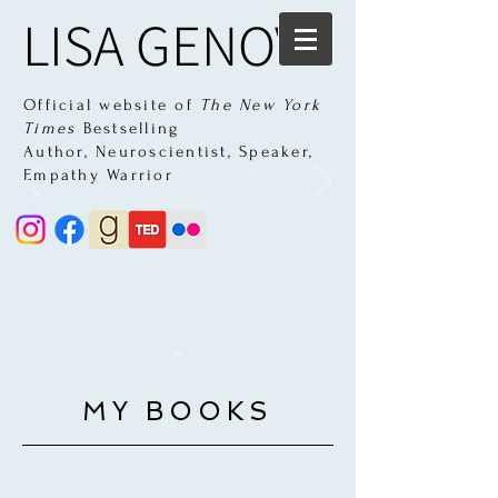
LISA GENOVA
Official website of
The New York
Times
Bestselling
Author,
Neuroscientist, Speaker,
Empathy Warrior
MY BOOKS