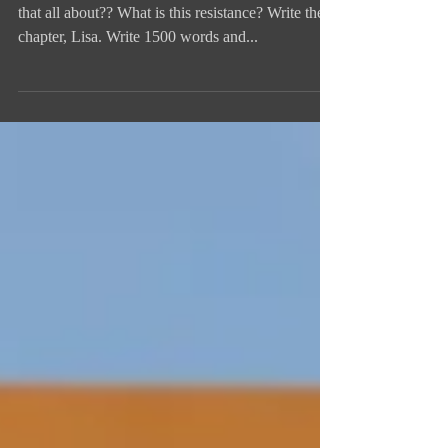
Writing Pep Talk from Me to Me
OMG I do NOT feel like writing today. What is
that all about?? What is this resistance? Write the
chapter, Lisa. Write 1500 words and...