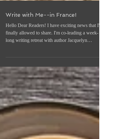
Write with Me--in France!
Hello Dear Readers! I have exciting news that I'm
finally allowed to share. I'm co-leading a week-
long writing retreat with author Jacquelyn
Mitchard at an elegant rural estate in the beautiful
countryside of Occitanie in southern France this
October--and YOU are invited! All levels are
welcome--you're new to writing; you're already a
writer and want to feel recharged and inspired;
you're working on a project but feel stuck
somewhere in the middle; you just want to learn,