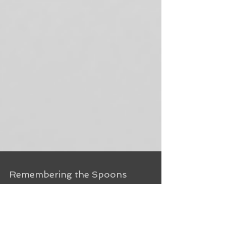
Remembering the Spoons
I’ve lived in Chatham for a year now. A lot has
happened in a year. The walls are painted, the wild