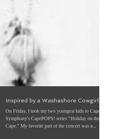
Inspired by a Washashore Cowgirl
On Friday, I took my two youngest kids to Cape
Symphony's CapePOPS! series "Holiday on the
Cape." My favorite part of the concert was a...