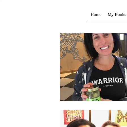
Home
My Books