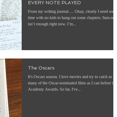
EVERY NOTE PLAYED
From my writing journal…. Okay, clearly I need som
time with no kids to bang out some chapters. 9am-no
isn’t enough right now. I’m...
The Oscars
It's Oscars season. I love movies and try to catch as
many of the Oscar-nominated films as I can before the
Academy Awards. So far, I've...