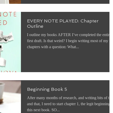
EVERY NOTE PLAYED: Chapter
Outline
I outline my books AFTER I’ve completed the entire
first draft. Is that weird? I begin writing most of my
chapters with a question: What...
Beginning Book 5
After many months of research, and writing bits of thi
and that, I need to start chapter 1, the legit beginning 
this next book. SO...