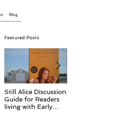
ct
Blog
Featured Posts
Still Alice Discussion
From a Cucumber
Guide for Readers
to a Cure
living with Early
Onset and/or Early
Stage Alzheimer’s