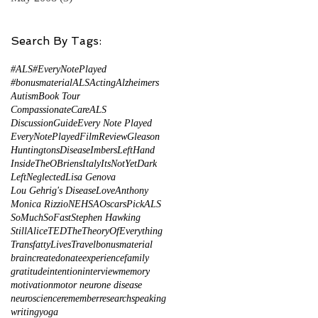
Search By Tags:
#ALS
#EveryNotePlayed
#bonusmaterial
ALS
Acting
Alzheimers
Autism
Book Tour
CompassionateCareALS
DiscussionGuide
Every Note Played
EveryNotePlayed
FilmReview
Gleason
HuntingtonsDisease
ImbersLeftHand
InsideTheOBriens
Italy
ItsNotYetDark
LeftNeglected
Lisa Genova
Lou Gehrig's Disease
LoveAnthony
Monica Rizzio
NEHSA
Oscars
PickALS
SoMuchSoFast
Stephen Hawking
StillAlice
TED
TheTheoryOfEverything
TransfattyLives
Travel
bonusmaterial
brain
create
donate
experience
family
gratitude
intention
interview
memory
s
motivation
motor neurone disease
of
neuroscience
remember
research
speaking
writing
yoga