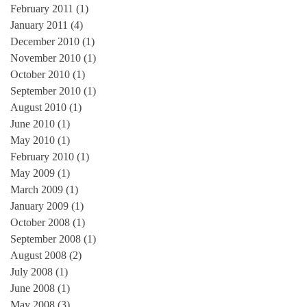
February 2011
(1)
1 post
January 2011
(4)
4 posts
e
December 2010
(1)
1 post
on
November 2010
(1)
1 post
October 2010
(1)
1 post
September 2010
(1)
1 post
August 2010
(1)
1 post
June 2010
(1)
1 post
May 2010
(1)
1 post
February 2010
(1)
1 post
May 2009
(1)
1 post
March 2009
(1)
1 post
January 2009
(1)
1 post
October 2008
(1)
1 post
September 2008
(1)
1 post
August 2008
(2)
2 posts
July 2008
(1)
1 post
June 2008
(1)
1 post
May 2008
(3)
3 posts