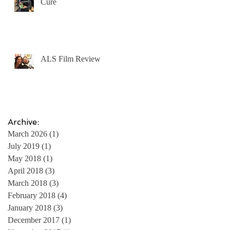
Cure
ALS Film Review
e
Archive:
March 2026
(1)
1 post
July 2019
(1)
1 post
May 2018
(1)
1 post
April 2018
(3)
3 posts
March 2018
(3)
3 posts
February 2018
(4)
4 posts
e
January 2018
(3)
3 posts
December 2017
(1)
1 post