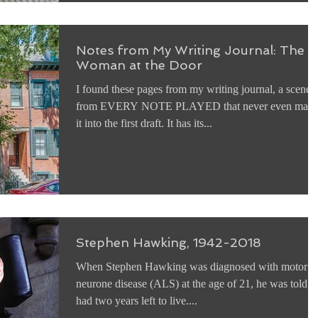
Notes from My Writing Journal: The
Woman at the Door
I found these pages from my writing journal, a scene
from EVERY NOTE PLAYED that never even mad
it into the first draft. It has its...
Stephen Hawking, 1942-2018
When Stephen Hawking was diagnosed with motor
neurone disease (ALS) at the age of 21, he was told h
had two years left to live....