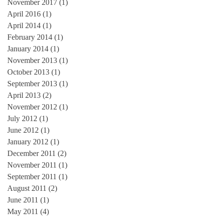
November 2017
(1)
1 post
April 2016
(1)
1 post
April 2014
(1)
1 post
February 2014
(1)
1 post
January 2014
(1)
1 post
November 2013
(1)
1 post
October 2013
(1)
1 post
September 2013
(1)
1 post
April 2013
(2)
2 posts
November 2012
(1)
1 post
July 2012
(1)
1 post
June 2012
(1)
1 post
January 2012
(1)
1 post
December 2011
(2)
2 posts
November 2011
(1)
1 post
September 2011
(1)
1 post
August 2011
(2)
2 posts
June 2011
(1)
1 post
May 2011
(4)
4 posts