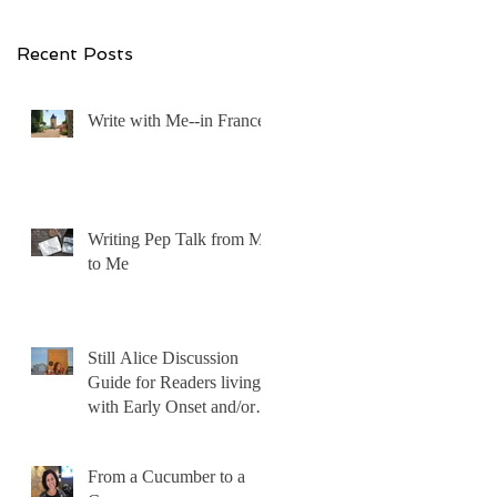
ut
ng
Recent Posts
Write with Me--in France!
Writing Pep Talk from Me
to Me
Still Alice Discussion
 I
Guide for Readers living
with Early Onset and/or
Early Stage Alzheimer’s
From a Cucumber to a