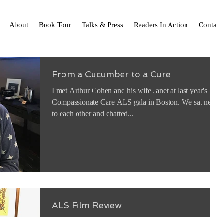
About
Book Tour
Talks & Press
Readers In Action
Conta
From a Cucumber to a Cure
I met Arthur Cohen and his wife Janet at last year's
Compassionate Care ALS gala in Boston. We sat next
to each other and chatted...
ALS Film Review