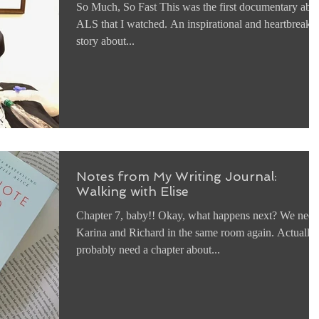
So Much, So Fast This was the first documentary abo
ALS that I watched. An inspirational and heartbreaki
story about...
Notes from My Writing Journal:
Walking with Elise
Chapter 7, baby!! Okay, what happens next? We need
Karina and Richard in the same room again. Actually,
probably need a chapter about...