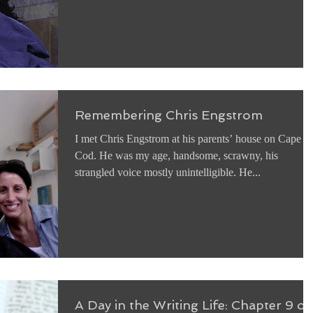
Remembering Chris Engstrom
I met Chris Engstrom at his parents’ house on Cape
Cod. He was my age, handsome, scrawny, his
strangled voice mostly unintelligible. He...
A Day in the Writing Life: Chapter 9 of