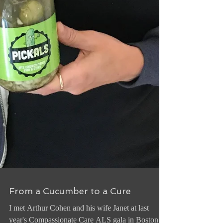
From a Cucumber to a Cure