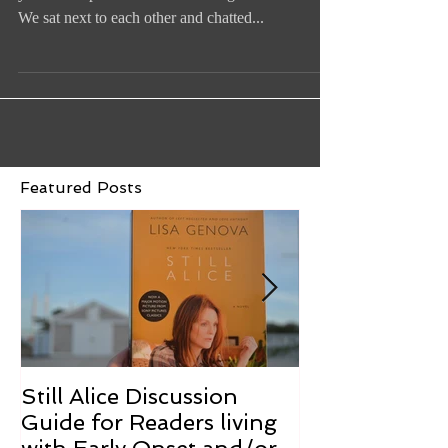
I met Arthur Cohen and his wife Janet at last
year's Compassionate Care ALS gala in Boston.
We sat next to each other and chatted...
Featured Posts
Still Alice Discussion
From a Cucum