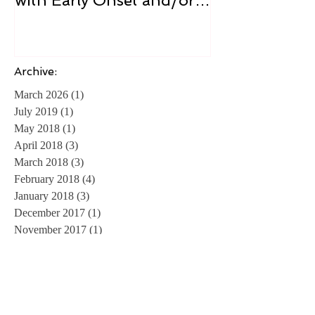
Guide for Readers living
Cure
with Early Onset and/or
Early Stage Alzheimer’s
Archive:
March 2026
(1)
1 post
July 2019
(1)
1 post
May 2018
(1)
1 post
April 2018
(3)
3 posts
March 2018
(3)
3 posts
February 2018
(4)
4 posts
January 2018
(3)
3 posts
December 2017
(1)
1 post
November 2017
(1)
1 post
April 2016
(1)
1 post
April 2014
(1)
1 post
February 2014
(1)
1 post