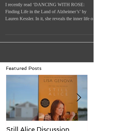
The Valley of the Baby Dolls
I recently read ‘DANCING WITH ROSE:
Finding Life in the Land of Alzheimer’s’ by
Lauren Kessler. In it, she reveals the inner life of
an...
Featured Posts