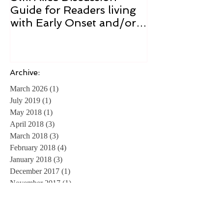
Still Alice Discussion
From a Cucum
Guide for Readers living
Cure
with Early Onset and/or
Early Stage Alzheimer’s
Archive:
March 2026
(1)
1 post
July 2019
(1)
1 post
May 2018
(1)
1 post
April 2018
(3)
3 posts
March 2018
(3)
3 posts
February 2018
(4)
4 posts
January 2018
(3)
3 posts
December 2017
(1)
1 post
November 2017
(1)
1 post
April 2016
(1)
1 post