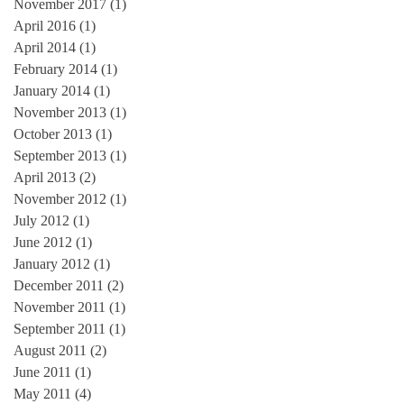
November 2017
(1)
1 post
April 2016
(1)
1 post
April 2014
(1)
1 post
February 2014
(1)
1 post
January 2014
(1)
1 post
November 2013
(1)
1 post
October 2013
(1)
1 post
September 2013
(1)
1 post
April 2013
(2)
2 posts
November 2012
(1)
1 post
July 2012
(1)
1 post
June 2012
(1)
1 post
January 2012
(1)
1 post
December 2011
(2)
2 posts
November 2011
(1)
1 post
September 2011
(1)
1 post
August 2011
(2)
2 posts
June 2011
(1)
1 post
May 2011
(4)
4 posts