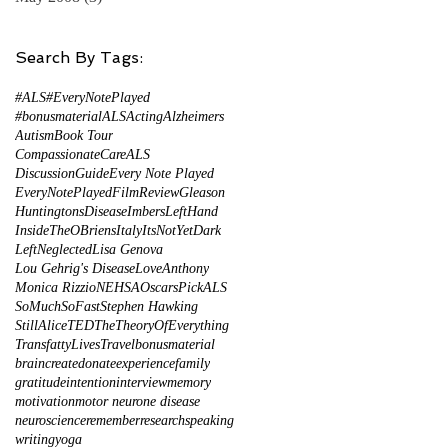
Search By Tags:
#ALS
#EveryNotePlayed
#bonusmaterial
ALS
Acting
Alzheimers
Autism
Book Tour
CompassionateCareALS
DiscussionGuide
Every Note Played
EveryNotePlayed
FilmReview
Gleason
HuntingtonsDisease
ImbersLeftHand
InsideTheOBriens
Italy
ItsNotYetDark
LeftNeglected
Lisa Genova
Lou Gehrig's Disease
LoveAnthony
Monica Rizzio
NEHSA
Oscars
PickALS
SoMuchSoFast
Stephen Hawking
StillAlice
TED
TheTheoryOfEverything
TransfattyLives
Travel
bonusmaterial
brain
create
donate
experience
family
gratitude
intention
interview
memory
motivation
motor neurone disease
neuroscience
remember
research
speaking
writing
yoga