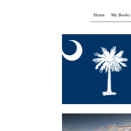
Home
My Books