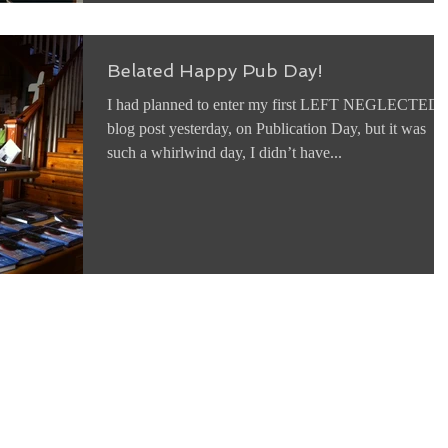
Belated Happy Pub Day!
I had planned to enter my first LEFT NEGLECTED
blog post yesterday, on Publication Day, but it was
such a whirlwind day, I didn’t have...