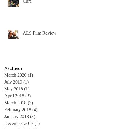
Cure
ALS Film Review
Archive:
March 2026
(1)
1 post
July 2019
(1)
1 post
May 2018
(1)
1 post
April 2018
(3)
3 posts
March 2018
(3)
3 posts
February 2018
(4)
4 posts
January 2018
(3)
3 posts
December 2017
(1)
1 post