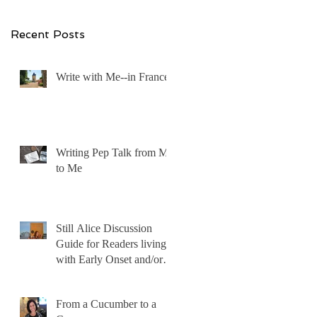
Recent Posts
Write with Me--in France!
Writing Pep Talk from Me
to Me
Still Alice Discussion
Guide for Readers living
with Early Onset and/or
Early Stage Alzheimer’s
From a Cucumber to a