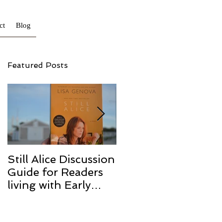
ct
Blog
Featured Posts
a.
Still Alice Discussion
From a Cucumber
Guide for Readers
to a Cure
living with Early
Onset and/or Early
Stage Alzheimer’s
o