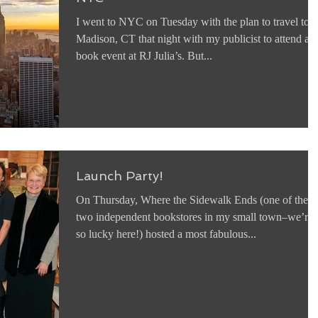
I went to NYC on Tuesday with the plan to travel to
Madison, CT that night with my publicist to attend a
book event at RJ Julia’s. But...
Launch Party!
On Thursday, Where the Sidewalk Ends (one of the
two independent bookstores in my small town–we’re
so lucky here!) hosted a most fabulous...