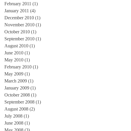
February 2011
(1)
1 post
January 2011
(4)
4 posts
December 2010
(1)
1 post
November 2010
(1)
1 post
October 2010
(1)
1 post
September 2010
(1)
1 post
August 2010
(1)
1 post
June 2010
(1)
1 post
May 2010
(1)
1 post
February 2010
(1)
1 post
May 2009
(1)
1 post
March 2009
(1)
1 post
January 2009
(1)
1 post
October 2008
(1)
1 post
September 2008
(1)
1 post
August 2008
(2)
2 posts
July 2008
(1)
1 post
June 2008
(1)
1 post
May 2008
(3)
3 posts