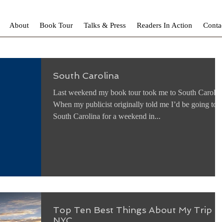
About
Book Tour
Talks & Press
Readers In Action
Conta
South Carolina
Last weekend my book tour took me to South Carolin
When my publicist originally told me I’d be going to
South Carolina for a weekend in...
Top Ten Best Things About My Trip t
NYC