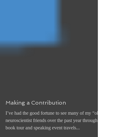
Making a Contribution
I’ve had the good fortune to see many of my “old”
neuroscientist friends over the past year through