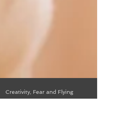
Creativity, Fear and Flying
From my writing journal, 4/16/11 I’m in Cranston,
RI, early for my very first anti-gravity yoga class
(check out the video at the link to...