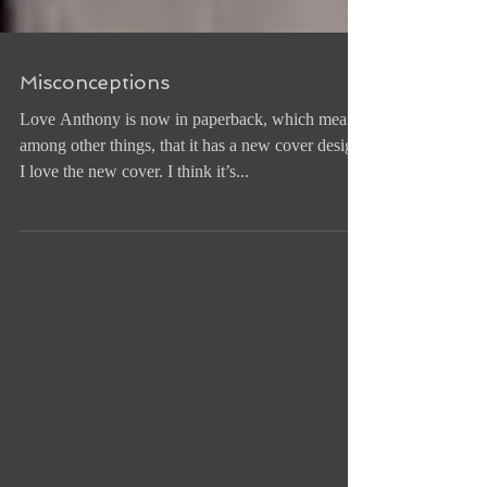
Misconceptions
Love Anthony is now in paperback, which means,
among other things, that it has a new cover design.
I love the new cover. I think it’s...