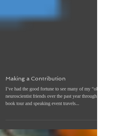
Making a Contribution
I’ve had the good fortune to see many of my “old”
neuroscientist friends over the past year through
book tour and speaking event travels...