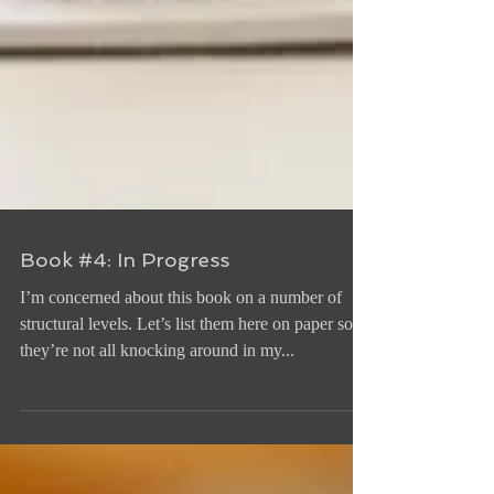
Book #4: In Progress
I’m concerned about this book on a number of
structural levels. Let’s list them here on paper so
they’re not all knocking around in my...