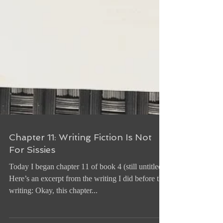
Chapter 11: Writing Fiction Is Not
For Sissies
Today I began chapter 11 of book 4 (still untitled).
Here’s an excerpt from the writing I did before the
writing: Okay, this chapter...