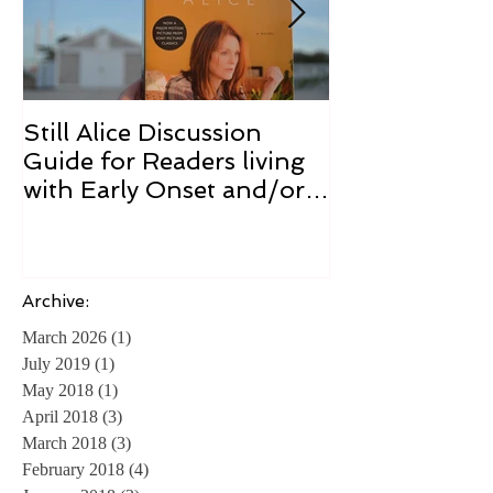
Still Alice Discussion
From a Cucum
Guide for Readers living
Cure
with Early Onset and/or
Early Stage Alzheimer’s
Archive:
March 2026
(1)
1 post
July 2019
(1)
1 post
May 2018
(1)
1 post
April 2018
(3)
3 posts
March 2018
(3)
3 posts