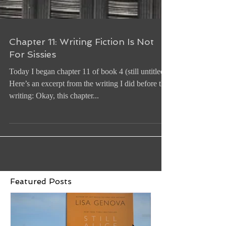
Chapter 11: Writing Fiction Is Not
For Sissies
Today I began chapter 11 of book 4 (still untitled).
Here’s an excerpt from the writing I did before the
writing: Okay, this chapter...
Featured Posts