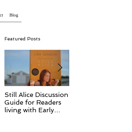
ct
Blog
Featured Posts
Still Alice Discussion
From a Cucumber
Guide for Readers
to a Cure
living with Early
Onset and/or Early
Stage Alzheimer’s