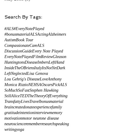
Search By Tags:
#ALS
#EveryNotePlayed
#bonusmaterial
ALS
Acting
Alzheimers
Autism
Book Tour
CompassionateCareALS
DiscussionGuide
Every Note Played
EveryNotePlayed
FilmReview
Gleason
HuntingtonsDisease
ImbersLeftHand
InsideTheOBriens
Italy
ItsNotYetDark
LeftNeglected
Lisa Genova
Lou Gehrig's Disease
LoveAnthony
Monica Rizzio
NEHSA
Oscars
PickALS
SoMuchSoFast
Stephen Hawking
StillAlice
TED
TheTheoryOfEverything
TransfattyLives
Travel
bonusmaterial
brain
create
donate
experience
family
gratitude
intention
interview
memory
motivation
motor neurone disease
neuroscience
remember
research
speaking
writing
yoga