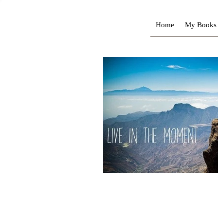
Home
My Books