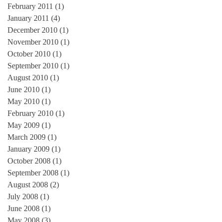
February 2011
(1)
1 post
January 2011
(4)
4 posts
December 2010
(1)
1 post
November 2010
(1)
1 post
October 2010
(1)
1 post
September 2010
(1)
1 post
August 2010
(1)
1 post
June 2010
(1)
1 post
May 2010
(1)
1 post
February 2010
(1)
1 post
May 2009
(1)
1 post
March 2009
(1)
1 post
January 2009
(1)
1 post
October 2008
(1)
1 post
September 2008
(1)
1 post
August 2008
(2)
2 posts
July 2008
(1)
1 post
June 2008
(1)
1 post
May 2008
(3)
3 posts