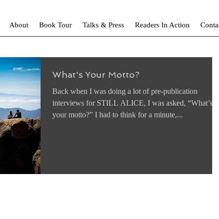
About
Book Tour
Talks & Press
Readers In Action
Conta
What's Your Motto?
Back when I was doing a lot of pre-publication
interviews for STILL ALICE, I was asked, “What’s
your motto?” I had to think for a minute,...