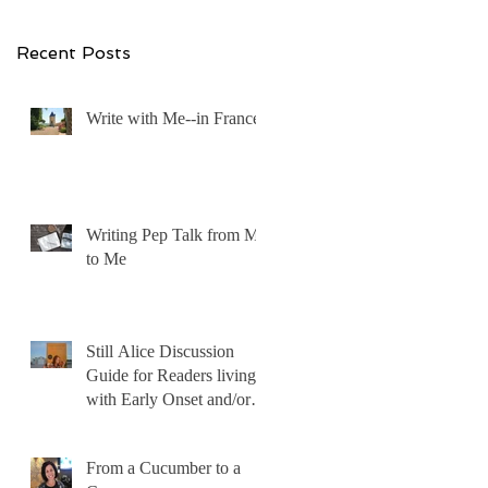
Recent Posts
Write with Me--in France!
Writing Pep Talk from Me
to Me
Still Alice Discussion
Guide for Readers living
with Early Onset and/or
Early Stage Alzheimer’s
From a Cucumber to a