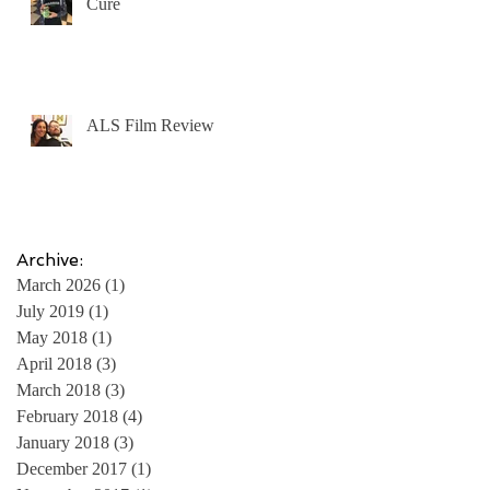
Cure
ALS Film Review
Archive:
March 2026
(1)
1 post
July 2019
(1)
1 post
May 2018
(1)
1 post
April 2018
(3)
3 posts
March 2018
(3)
3 posts
February 2018
(4)
4 posts
January 2018
(3)
3 posts
December 2017
(1)
1 post