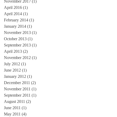
November 2017
(1)
1 post
April 2016
(1)
1 post
April 2014
(1)
1 post
February 2014
(1)
1 post
January 2014
(1)
1 post
November 2013
(1)
1 post
October 2013
(1)
1 post
September 2013
(1)
1 post
April 2013
(2)
2 posts
November 2012
(1)
1 post
July 2012
(1)
1 post
June 2012
(1)
1 post
January 2012
(1)
1 post
December 2011
(2)
2 posts
November 2011
(1)
1 post
September 2011
(1)
1 post
August 2011
(2)
2 posts
June 2011
(1)
1 post
May 2011
(4)
4 posts