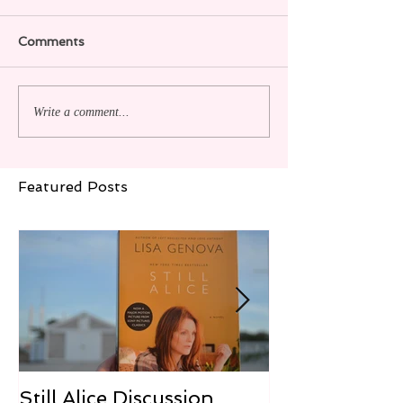
Comments
Write a comment...
Featured Posts
Still Alice Discussion
From a Cucum