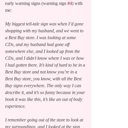
early warning signs (warning sign 
#4
) with 
me:
My biggest tell-tale sign was when I’d gone 
shopping with my husband, and we went to 
a Best Buy store. I was looking at some 
CDs, and my husband had gone off 
somewhere else, and I looked up from the 
CDs, and I didn’t know where I was or how 
I had gotten there. It’s kind of hard to be in a 
Best Buy store and not know you’re in a 
Best Buy store, you know, with all the Best 
Buy signs everywhere. The only way I can 
describe it, and it’s so funny because in your 
book it was like this, it’s like an out of body 
experience.
I remember going out of the store to look at 
my surroundings, and I looked at the sign, 