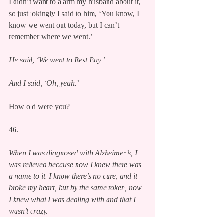
I didn’t want to alarm my husband about it, 
so just jokingly I said to him, ‘You know, I 
know we went out today, but I can’t 
remember where we went.’
He said, ‘We went to Best Buy.’
And I said, ‘Oh, yeah.’
How old were you?
46.
When I was diagnosed with Alzheimer’s, I 
was relieved because now I knew there was 
a name to it. I know there’s no cure, and it 
broke my heart, but by the same token, now 
I knew what I was dealing with and that I 
wasn’t crazy.