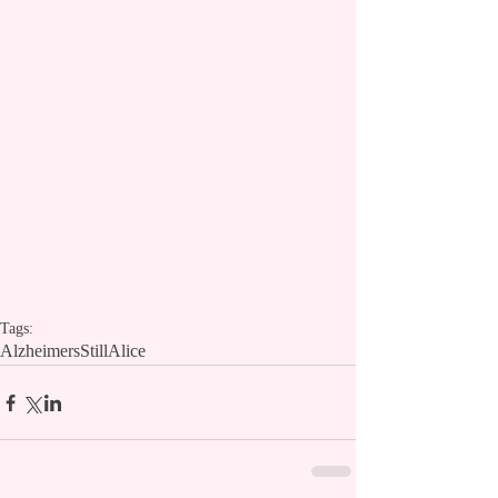
Tags:
Alzheimers
StillAlice