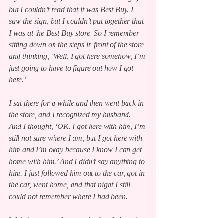
but I couldn’t read that it was Best Buy. I 
saw the sign, but I couldn’t put together that 
I was at the Best Buy store. So I remember 
sitting down on the steps in front of the store 
and thinking, ‘Well, I got here somehow, I’m 
just going to have to figure out how I got 
here.’
I sat there for a while and then went back in 
the store, and I recognized my husband. 
And I thought, ‘OK. I got here with him, I’m 
still not sure where I am, but I got here with 
him and I’m okay because I know I can get 
home with him.’ And I didn’t say anything to 
him. I just followed him out to the car, got in 
the car, went home, and that night I still 
could not remember where I had been.