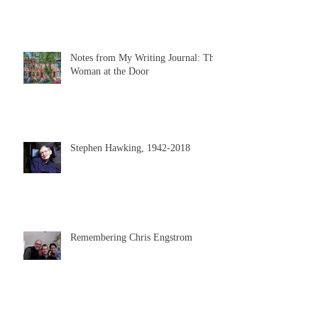
Notes from My Writing Journal: The
Woman at the Door
Stephen Hawking, 1942-2018
Remembering Chris Engstrom