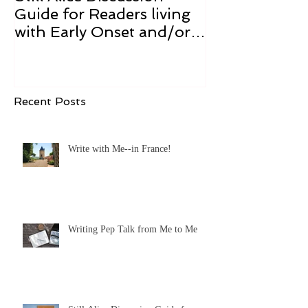
Guide for Readers living
Cure
with Early Onset and/or
Early Stage Alzheimer’s
Recent Posts
Write with Me--in France!
Writing Pep Talk from Me to Me