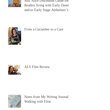
Still Alice Discussion Guide for
Readers living with Early Onset
and/or Early Stage Alzheimer’s
From a Cucumber to a Cure
ALS Film Review
Notes from My Writing Journal:
Walking with Elise