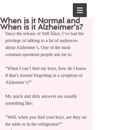
When is it Normal and
When is it Alzheimer's?
Since the release of Still Alice, I’ve had the 
privilege of talking to a lot of audiences 
about Alzheimer’s. One of the most 
common questions people ask me is:
“When I can’t find my keys, how do I know 
if that’s normal forgetting or a symptom of 
Alzheimer’s?”
My quick and dirty answers are usually 
something like:
“Well, when you find your keys, are they on 
the table or in the refrigerator?”