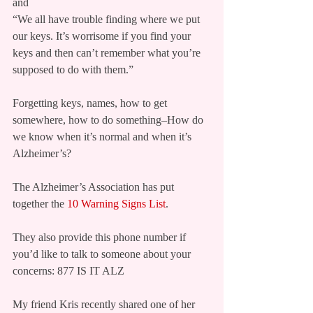
and
“We all have trouble finding where we put 
our keys. It’s worrisome if you find your 
keys and then can’t remember what you’re 
supposed to do with them.”
Forgetting keys, names, how to get 
somewhere, how to do something–How do 
we know when it’s normal and when it’s 
Alzheimer’s?
The Alzheimer’s Association has put 
together the 
10 Warning Signs List
.
They also provide this phone number if 
you’d like to talk to someone about your 
concerns: 877 IS IT ALZ
My friend Kris recently shared one of her 