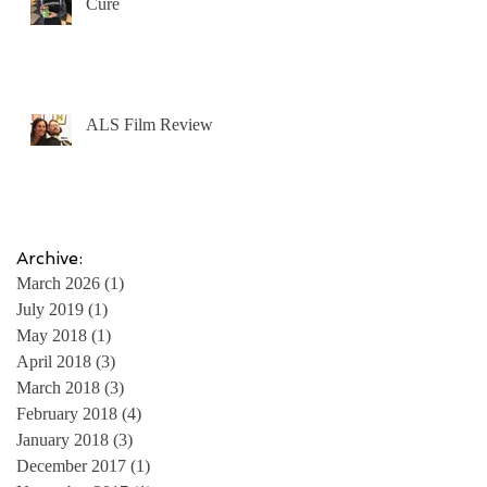
Cure
ALS Film Review
Archive:
March 2026
(1)
1 post
July 2019
(1)
1 post
May 2018
(1)
1 post
April 2018
(3)
3 posts
March 2018
(3)
3 posts
February 2018
(4)
4 posts
January 2018
(3)
3 posts
December 2017
(1)
1 post