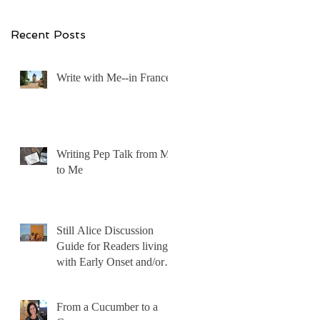
Recent Posts
Write with Me--in France!
Writing Pep Talk from Me
to Me
Still Alice Discussion
Guide for Readers living
with Early Onset and/or
Early Stage Alzheimer’s
From a Cucumber to a