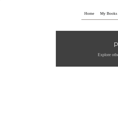
Home
My Books
P
Explore othe