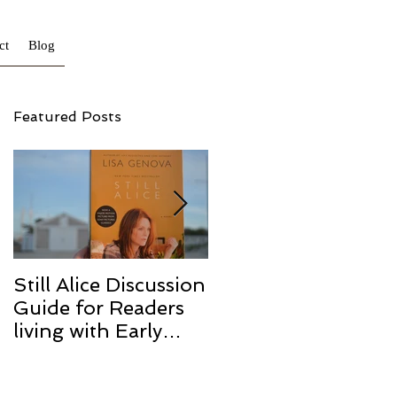
ct
Blog
Featured Posts
Still Alice Discussion
From a Cucumber
Guide for Readers
to a Cure
living with Early
Onset and/or Early
Stage Alzheimer’s