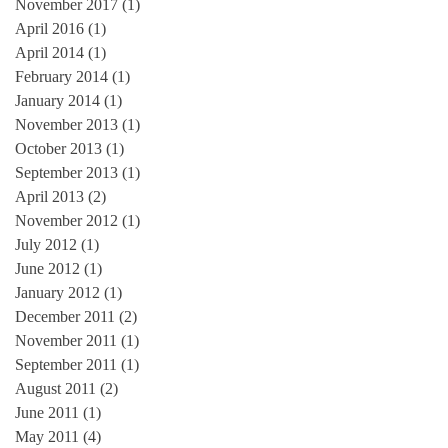
November 2017
(1)
1 post
April 2016
(1)
1 post
April 2014
(1)
1 post
February 2014
(1)
1 post
January 2014
(1)
1 post
November 2013
(1)
1 post
October 2013
(1)
1 post
September 2013
(1)
1 post
April 2013
(2)
2 posts
November 2012
(1)
1 post
July 2012
(1)
1 post
June 2012
(1)
1 post
January 2012
(1)
1 post
December 2011
(2)
2 posts
November 2011
(1)
1 post
September 2011
(1)
1 post
August 2011
(2)
2 posts
June 2011
(1)
1 post
May 2011
(4)
4 posts