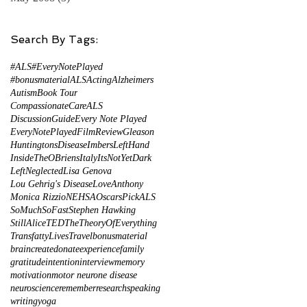
Search By Tags:
#ALS
#EveryNotePlayed
#bonusmaterial
ALS
Acting
Alzheimers
Autism
Book Tour
CompassionateCareALS
DiscussionGuide
Every Note Played
EveryNotePlayed
FilmReview
Gleason
HuntingtonsDisease
ImbersLeftHand
InsideTheOBriens
Italy
ItsNotYetDark
LeftNeglected
Lisa Genova
Lou Gehrig's Disease
LoveAnthony
Monica Rizzio
NEHSA
Oscars
PickALS
SoMuchSoFast
Stephen Hawking
StillAlice
TED
TheTheoryOfEverything
TransfattyLives
Travel
bonusmaterial
brain
create
donate
experience
family
gratitude
intention
interview
memory
motivation
motor neurone disease
neuroscience
remember
research
speaking
writing
yoga