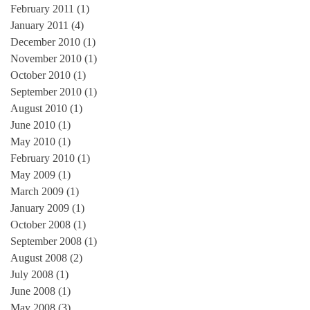
February 2011
(1)
1 post
January 2011
(4)
4 posts
December 2010
(1)
1 post
November 2010
(1)
1 post
October 2010
(1)
1 post
September 2010
(1)
1 post
August 2010
(1)
1 post
June 2010
(1)
1 post
May 2010
(1)
1 post
February 2010
(1)
1 post
May 2009
(1)
1 post
March 2009
(1)
1 post
January 2009
(1)
1 post
October 2008
(1)
1 post
September 2008
(1)
1 post
August 2008
(2)
2 posts
July 2008
(1)
1 post
June 2008
(1)
1 post
May 2008
(3)
3 posts