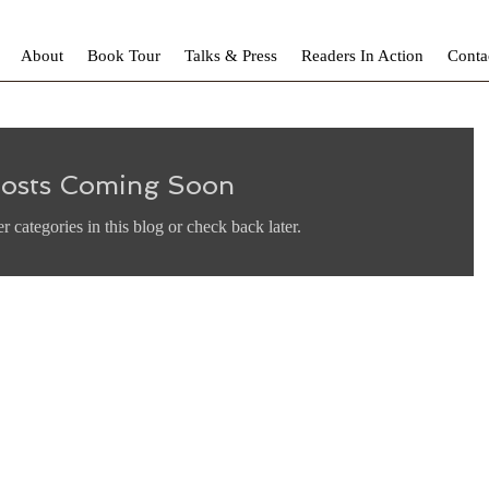
About
Book Tour
Talks & Press
Readers In Action
Conta
osts Coming Soon
r categories in this blog or check back later.