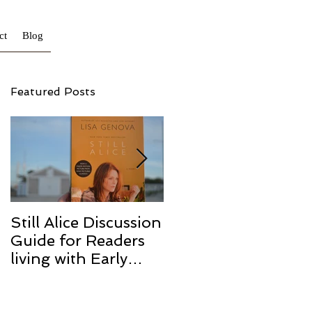
ct
Blog
Featured Posts
Still Alice Discussion
From a Cucumber
Guide for Readers
to a Cure
living with Early
Onset and/or Early
Stage Alzheimer’s