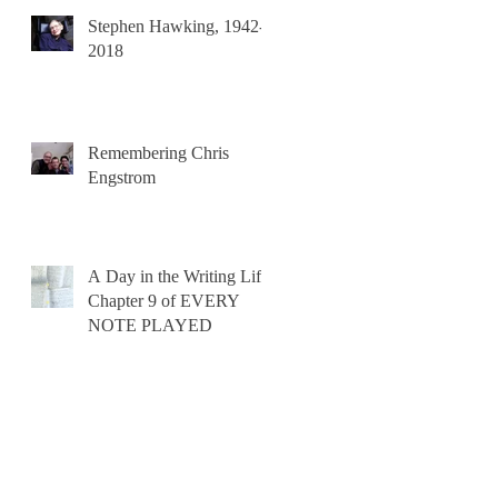
Stephen Hawking, 1942-
2018
Remembering Chris
Engstrom
A Day in the Writing Life:
Chapter 9 of EVERY
NOTE PLAYED