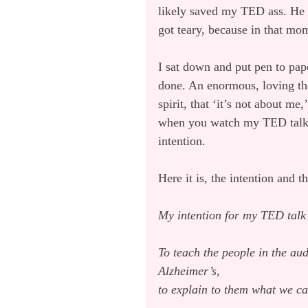
likely saved my TED ass. He s
got teary, because in that mome
I sat down and put pen to pape
done. An enormous, loving th
spirit, that ‘it’s not about me
when you watch my TED talk, 
intention.
Here it is, the intention and th
My intention for my TED tal
To teach the people in the au
Alzheimer’s,
to explain to them what we ca