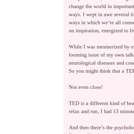
change the world in important,
ways. I wept in awe several t
ways in which we’re all connec
on inspiration, energized to l
While I was mesmerized by ever
looming issue of my own talk
neurological diseases and cond
So you might think that a TED
Not even close!
TED is a different kind of bea
relax and run, I had 13 minut
And then there’s the psycholog