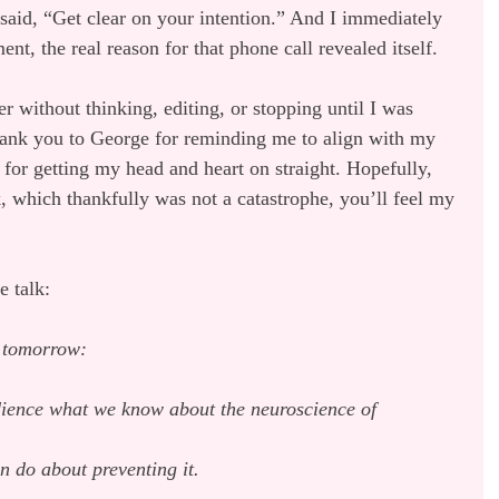
aid, “Get clear on your intention.” And I immediately 
nt, the real reason for that phone call revealed itself.
r without thinking, editing, or stopping until I was 
ank you to George for reminding me to align with my 
,’ for getting my head and heart on straight. Hopefully, 
which thankfully was not a catastrophe, you’ll feel my 
e talk:
k tomorrow:
dience what we know about the neuroscience of 
n do about preventing it.