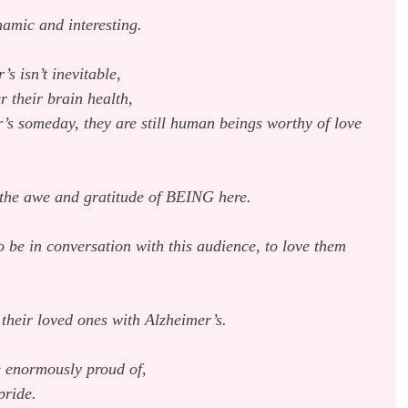
amic and interesting.
s isn’t inevitable,
r their brain health,
r’s someday, they are still human beings worthy of love 
 the awe and gratitude of BEING here.
to be in conversation with this audience, to love them 
 their loved ones with Alzheimer’s.
be enormously proud of,
pride.