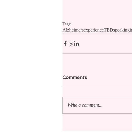
Tags:
Alzheimers
experience
TED
speaking
i
Comments
Write a comment...