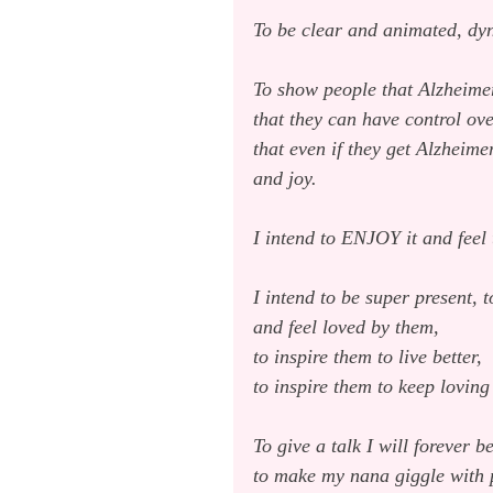
To be clear and animated, dyn
To show people that Alzheimer’
that they can have control ove
that even if they get Alzheime
and joy.
I intend to ENJOY it and feel
I intend to be super present, 
and feel loved by them,
to inspire them to live better,
to inspire them to keep loving
To give a talk I will forever 
to make my nana giggle with 