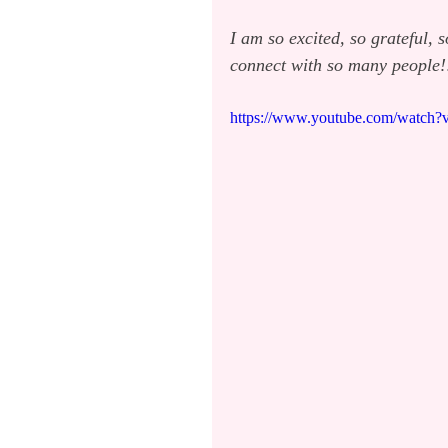
I am so excited, so grateful, 
connect with so many people!
https://www.youtube.com/watch