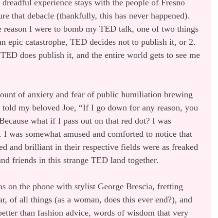
 dreadful experience stays with the people of Fresno 
re that debacle (thankfully, this has never happened). 
e reason I were to bomb my TED talk, one of two things 
n epic catastrophe, TED decides not to publish it, or 2. 
so TED does publish it, and the entire world gets to see me 
ount of anxiety and fear of public humiliation brewing 
I told my beloved Joe, “If I go down for any reason, you 
Because what if I pass out on that red dot? I was 
s. I was somewhat amused and comforted to notice that 
 and brilliant in their respective fields were as freaked 
d friends in this strange TED land together.
s on the phone with stylist George Brescia, fretting 
r, of all things (as a woman, does this ever end?), and 
tter than fashion advice, words of wisdom that very 