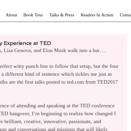
About
Book Tour
Talks & Press
Readers In Action
Conta
y Experience at TED
s, Lisa Genova, and Elon Musk walk into a bar….
erfect witty punch line to follow that setup, but the four 
 a different kind of sentence which tickles me just as 
lks are the first talks posted to ted.com from TED2017 
ience of attending and speaking at the TED conference 
 TED hangover, I’m beginning to realize how changed I 
 brilliant, creative, innovative, passionate, and 
eas and conversations and missions that will likely 