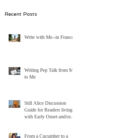
Recent Posts
Write with Me--in France!
Writing Pep Talk from Me
to Me
Still Alice Discussion
Guide for Readers living
with Early Onset and/or
Early Stage Alzheimer’s
From a Cucumber to a