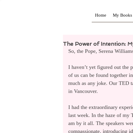
Home
My Books
The Power of Intention: M
So, the Pope, Serena William
I haven’t yet figured out the p
of us can be found together in
much as any joke. Our TED ta
in Vancouver.
I had the extraordinary exper
last week. In the haze of my
am by it all. The speakers were
compassionate, introducing id