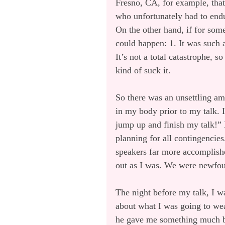
Fresno, CA, for example, that
who unfortunately had to endu
On the other hand, if for som
could happen: 1. It was such a
It’s not a total catastrophe, 
kind of suck it.
So there was an unsettling am
in my body prior to my talk. 
jump up and finish my talk!” 
planning for all contingencie
speakers far more accomplished
out as I was. We were newfoun
The night before my talk, I wa
about what I was going to wea
he gave me something much be