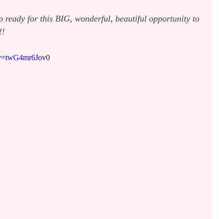
so ready for this BIG, wonderful, beautiful opportunity to 
!!
?v=twG4mr6Jov0