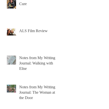
Cure
ALS Film Review
Notes from My Writing
Journal: Walking with
Elise
Notes from My Writing
Journal: The Woman at
the Door