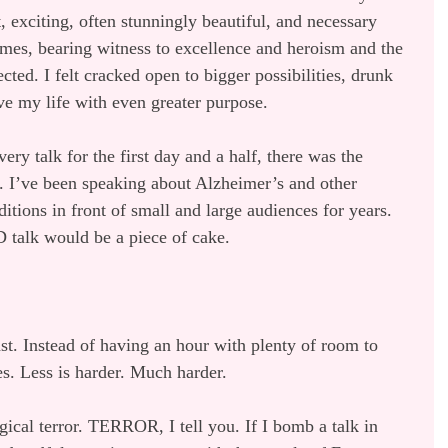
 exciting, often stunningly beautiful, and necessary 
imes, bearing witness to excellence and heroism and the 
ted. I felt cracked open to bigger possibilities, drunk 
ive my life with even greater purpose.
y talk for the first day and a half, there was the 
. I’ve been speaking about Alzheimer’s and other 
itions in front of small and large audiences for years. 
 talk would be a piece of cake.
st. Instead of having an hour with plenty of room to 
es. Less is harder. Much harder.
ical terror. TERROR, I tell you. If I bomb a talk in 