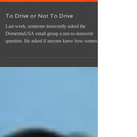
To Drive or Not To Drive
Last week, someone innocently asked the
DementiaUSA email group a not-so-innocent
question. He asked if anyone knew how someone
with...