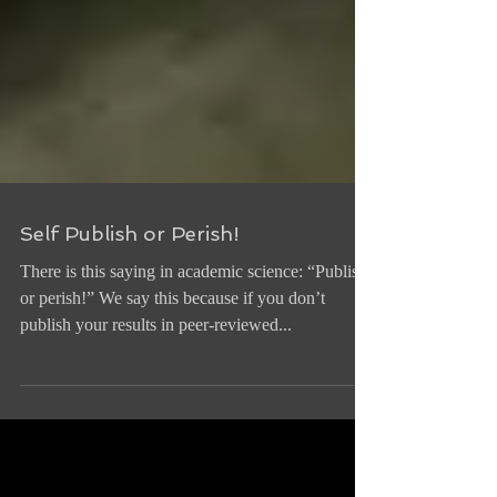
Self Publish or Perish!
There is this saying in academic science: “Publish
or perish!” We say this because if you don’t
publish your results in peer-reviewed...