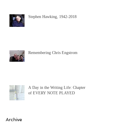
Stephen Hawking, 1942-2018
Remembering Chris Engstrom
A Day in the Writing Life: Chapter 9
of EVERY NOTE PLAYED
Archive