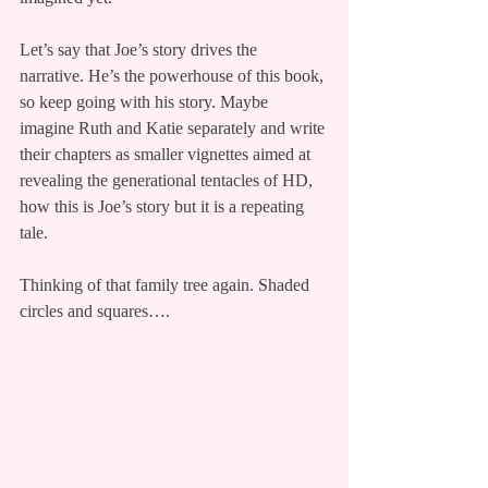
Let’s say that Joe’s story drives the 
narrative. He’s the powerhouse of this book, 
so keep going with his story. Maybe 
imagine Ruth and Katie separately and write 
their chapters as smaller vignettes aimed at 
revealing the generational tentacles of HD, 
how this is Joe’s story but it is a repeating 
tale.
Thinking of that family tree again. Shaded 
circles and squares….