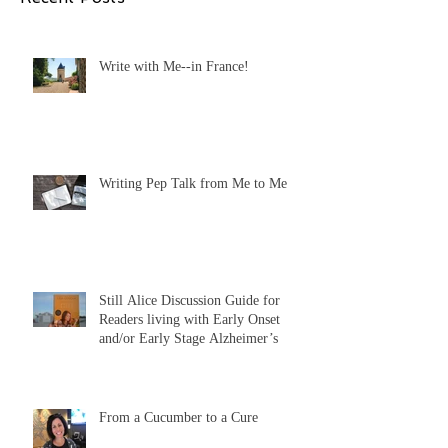
Write with Me--in France!
Writing Pep Talk from Me to Me
Still Alice Discussion Guide for
Readers living with Early Onset
and/or Early Stage Alzheimer’s
From a Cucumber to a Cure