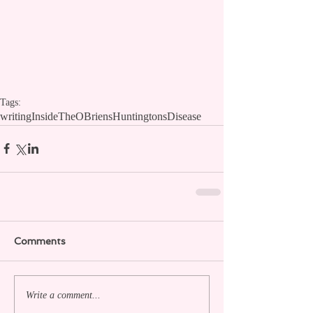
Tags:
writing
InsideTheOBriens
HuntingtonsDisease
Comments
Write a comment...