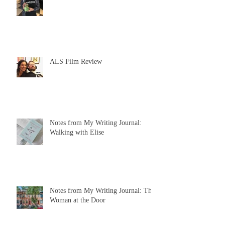
ALS Film Review
Notes from My Writing Journal:
Walking with Elise
Notes from My Writing Journal: The
Woman at the Door