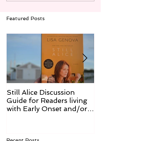
Featured Posts
Still Alice Discussion
From a Cucum
Guide for Readers living
Cure
with Early Onset and/or
Early Stage Alzheimer’s
Recent Posts