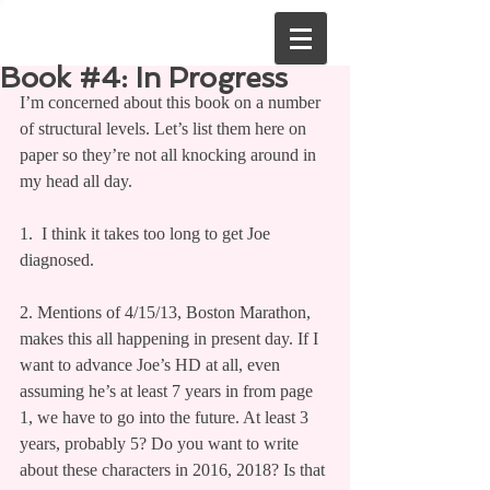
Book #4: In Progress
I’m concerned about this book on a number 
of structural levels. Let’s list them here on 
paper so they’re not all knocking around in 
my head all day.
1.  I think it takes too long to get Joe 
diagnosed.
2. Mentions of 4/15/13, Boston Marathon, 
makes this all happening in present day. If I 
want to advance Joe’s HD at all, even 
assuming he’s at least 7 years in from page 
1, we have to go into the future. At least 3 
years, probably 5? Do you want to write 
about these characters in 2016, 2018? Is that 