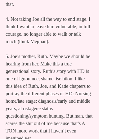
that.
4. Not taking Joe all the way to end stage. I 
think I want to leave him vulnerable, in full 
courage, no longer able to walk or talk 
much (think Meghan).
5. Joe’s mother, Ruth. Maybe we should be 
hearing from her. Make this a true 
generational story. Ruth’s story with HD is 
one of ignorance, shame, isolation. I like 
this idea of Ruth, Joe, and Katie chapters to 
portray the different phases of HD: Nursing 
home/late stage; diagnosis/early and middle 
years; at risk/gene status 
questioning/symptom hunting. But man, that 
scares the shit out of me because that’s A 
TON more work that I haven’t even 
imagined yet.