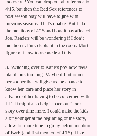
too weird? You can drop out all reference to 
4/15, but then the Red Sox references to 
post season play will have to jibe with 
previous seasons. That’s doable. But I like 
the mentions of 4/15 and how it has affected 
Joe. Readers will be wondering if I don’t 
mention it. Pink elephant in the room. Must 
figure out how to reconcile all this.
3. Switching over to Katie’s pov now feels 
like it took too long. Maybe if I introduce 
her sooner that will give us the chance to 
know her, care and place her story in 
advance of her having to be concerned with 
HD. It might also help “space out” Joe’s 
story over time more. I could make the kids 
a bit younger at the beginning of the story, 
allow for more time to go by before mention 
of B&E (and first mention of 4/15). I like 