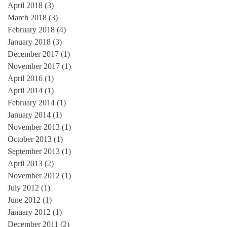
April 2018
(3)
3 posts
March 2018
(3)
3 posts
February 2018
(4)
4 posts
January 2018
(3)
3 posts
December 2017
(1)
1 post
November 2017
(1)
1 post
April 2016
(1)
1 post
April 2014
(1)
1 post
February 2014
(1)
1 post
January 2014
(1)
1 post
November 2013
(1)
1 post
October 2013
(1)
1 post
September 2013
(1)
1 post
April 2013
(2)
2 posts
November 2012
(1)
1 post
July 2012
(1)
1 post
June 2012
(1)
1 post
January 2012
(1)
1 post
December 2011
(2)
2 posts