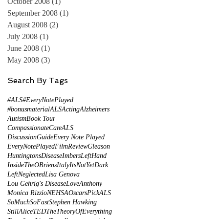
October 2008
(1)
1 post
September 2008
(1)
1 post
August 2008
(2)
2 posts
July 2008
(1)
1 post
June 2008
(1)
1 post
May 2008
(3)
3 posts
Search By Tags
#ALS
#EveryNotePlayed
#bonusmaterial
ALS
Acting
Alzheimers
Autism
Book Tour
CompassionateCareALS
DiscussionGuide
Every Note Played
EveryNotePlayed
FilmReview
Gleason
HuntingtonsDisease
ImbersLeftHand
InsideTheOBriens
Italy
ItsNotYetDark
LeftNeglected
Lisa Genova
Lou Gehrig's Disease
LoveAnthony
Monica Rizzio
NEHSA
Oscars
PickALS
SoMuchSoFast
Stephen Hawking
StillAlice
TED
TheTheoryOfEverything