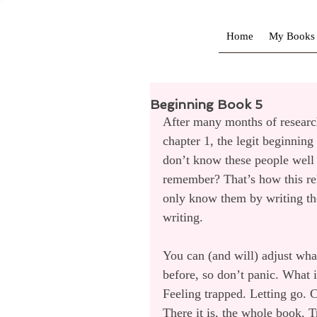
Home
My Books
Beginning Book 5
After many months of research,
chapter 1, the legit beginning
don’t know these people well 
remember? That’s how this rel
only know them by writing th
writing.
You can (and will) adjust wha
before, so don’t panic. What 
Feeling trapped. Letting go
There it is, the whole book. T