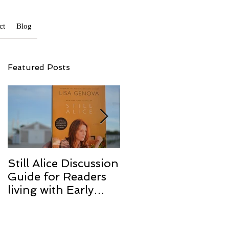
ct
Blog
Featured Posts
Still Alice Discussion
From a Cucumber
Guide for Readers
to a Cure
living with Early
Onset and/or Early
Stage Alzheimer’s