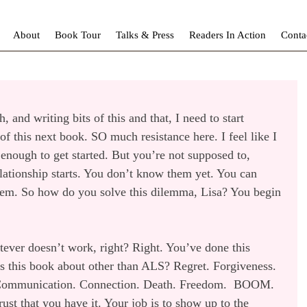
About
Book Tour
Talks & Press
Readers In Action
Conta
 and writing bits of this and that, I need to start 
 of this next book. SO much resistance here. I feel like I 
enough to get started. But you’re not supposed to, 
ationship starts. You don’t know them yet. You can 
em. So how do you solve this dilemma, Lisa? You begin 
tever doesn’t work, right? Right. You’ve done this 
is this book about other than ALS? Regret. Forgiveness. 
. Communication. Connection. Death. Freedom.  BOOM. 
rust that you have it. Your job is to show up to the 