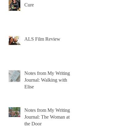
Cure
ALS Film Review
Notes from My Writing
Journal: Walking with
Elise
Notes from My Writing
Journal: The Woman at
the Door