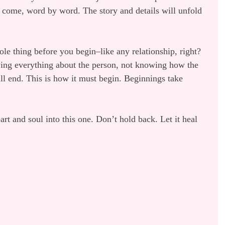
 come, word by word. The story and details will unfold 
le thing before you begin–like any relationship, right? 
wing everything about the person, not knowing how the 
ll end. This is how it must begin. Beginnings take 
eart and soul into this one. Don’t hold back. Let it heal 