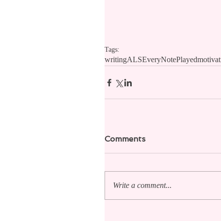
Tags:
writing
ALS
EveryNotePlayed
motivat
Comments
Write a comment...