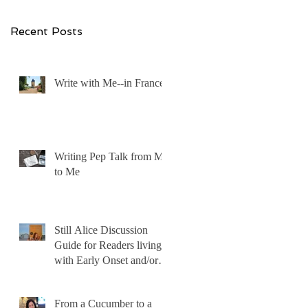
Recent Posts
Write with Me--in France!
Writing Pep Talk from Me
to Me
Still Alice Discussion
Guide for Readers living
with Early Onset and/or
Early Stage Alzheimer’s
From a Cucumber to a