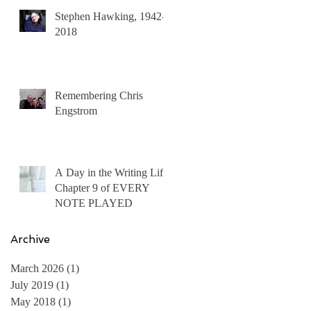
Stephen Hawking, 1942-
2018
Remembering Chris
Engstrom
A Day in the Writing Life:
Chapter 9 of EVERY
NOTE PLAYED
Archive
March 2026
(1)
1 post
July 2019
(1)
1 post
May 2018
(1)
1 post