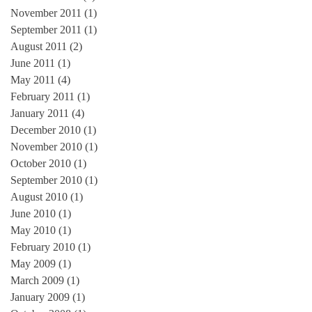
November 2011
(1)
1 post
September 2011
(1)
1 post
August 2011
(2)
2 posts
June 2011
(1)
1 post
May 2011
(4)
4 posts
February 2011
(1)
1 post
January 2011
(4)
4 posts
December 2010
(1)
1 post
November 2010
(1)
1 post
October 2010
(1)
1 post
September 2010
(1)
1 post
August 2010
(1)
1 post
June 2010
(1)
1 post
May 2010
(1)
1 post
February 2010
(1)
1 post
May 2009
(1)
1 post
March 2009
(1)
1 post
January 2009
(1)
1 post