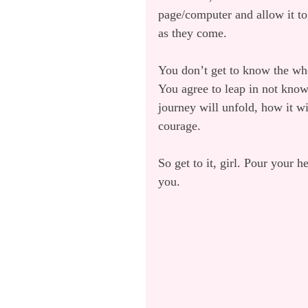
page/computer and allow it to
as they come.
You don’t get to know the who
You agree to leap in not kno
journey will unfold, how it wi
courage.
So get to it, girl. Pour your h
you.